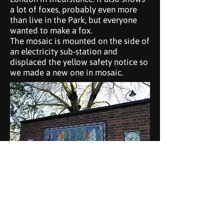
a lot of foxes, probably even more
than live in the Park, but everyone
wanted to make a fox.
The mosaic is mounted on the side of
an electricity sub-station and
displaced the yellow safety notice so
we made a new one in mosaic.