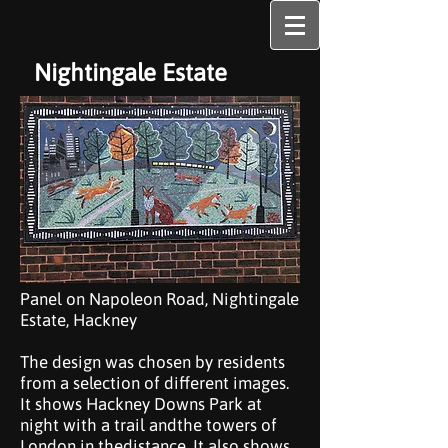
Nightingale Estate
Panel on Napoleon Road, Nightingale
Estate, Hackney
The design was chosen by residents
from a selection of different images.
It shows Hackney Downs Park at
night with a trail andthe towers of
London in thedistance. It also shows