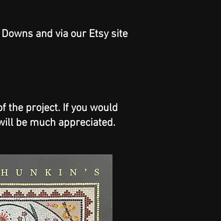
y Downs and via our Etsy site
 the project. If you would
will be much appreciated.