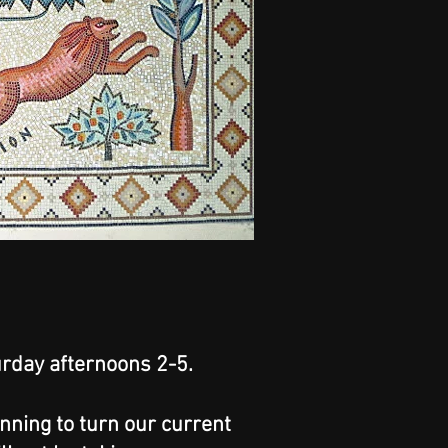
rday afternoons 2-5.
anning to turn our current