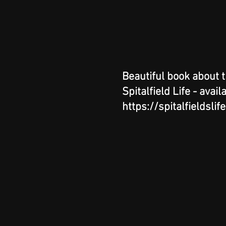
Beautiful book about 
Spitalfield Life - avail
https://spitalfieldslif