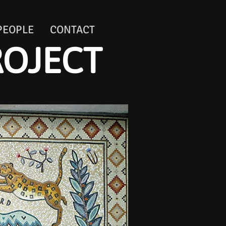
PEOPLE
CONTACT
ROJECT