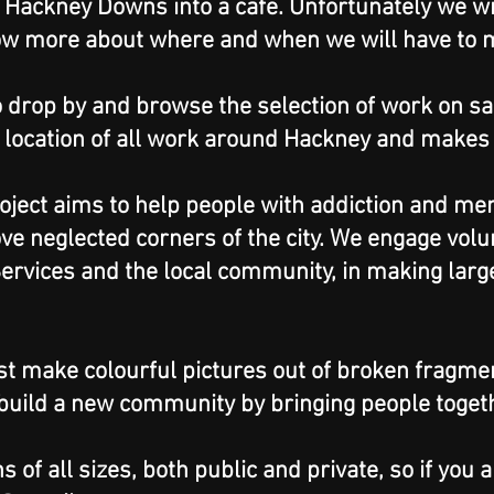
 Hackney Downs into a cafe. Unfortunately we wi
ow more about where and when we will have to 
 drop by and browse the selection of work on s
 location of all work around Hackney and makes a
ject aims to help people with addiction and me
ve neglected corners of the city. We engage volu
ervices and the local community, in making lar
st make colourful pictures out of broken fragment
 build a new community by bringing people toget
of all sizes, both public and private, so if you a