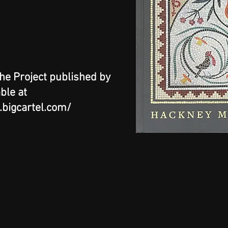
the Project published by
able at
e.bigcartel.com/