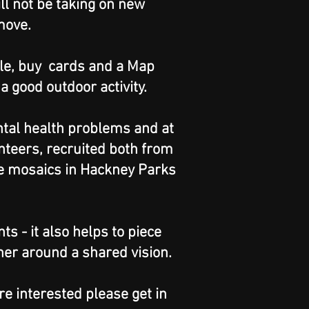
ll not be taking on new
move.
ale, buy cards and a Map
 good outdoor activity.
ntal health problems and at
nteers, recruited both from
ge mosaics in Hackney Parks
s - it also helps to piece
her around a shared vision.
re interested please get in