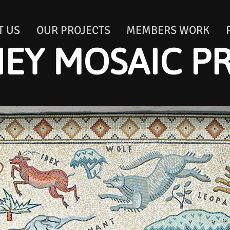
T US
OUR PROJECTS
MEMBERS WORK
EY MOSAIC P