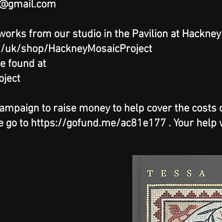
@gmail.com
 works from our studio in the Pavilion at Hackne
m/uk/shop/HackneyMosaicProject
e found at
ject
paign to raise money to help cover the costs of
e go to
https://gofund.me/ac81e177
. Your help 