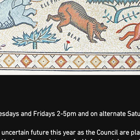
sdays and Fridays 2-5pm and on alternate Satu
n uncertain future this year as the Council are pl