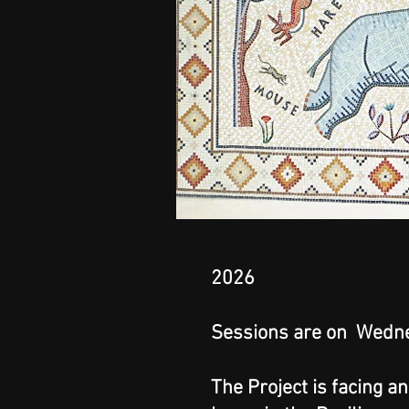
2026
Sessions are on Wedne
The Project is facing a