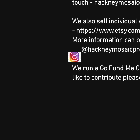
touch -
hackneymosaic
We also sell individual
-
https://www.etsy.co
More information can b
@hackneymosaicpro
We run a Go Fund Me Cam
like to contribute pleas