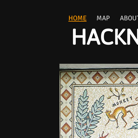
HOME
MAP
ABOU
HACKN