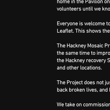
home in the Pavilion on
volunteers until we kn
Everyone is welcome to
Leaflet. This shows the
The Hackney Mosaic Pro
the same time to impro
the Hackney recovery S
and other locations.
The Project does not ju
back broken lives, and
We take on commissions 